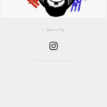
↑
Back to Top
Powered by
Adobe Portfolio